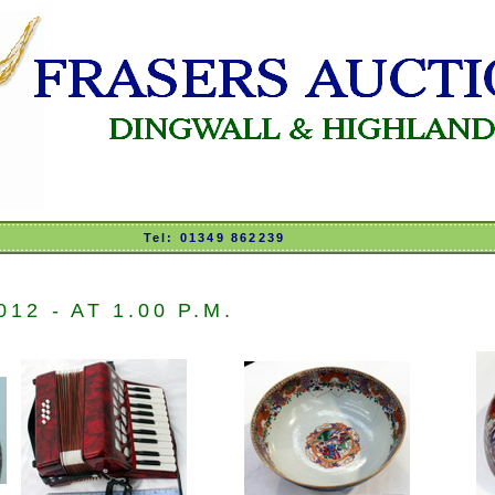
Tel: 01349 862239
2 - AT 1.00 P.M.