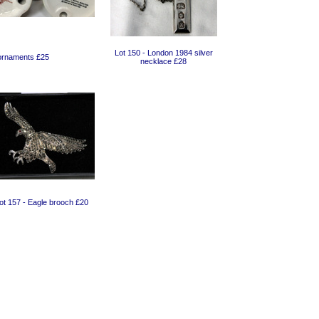
Lot 150 - London 1984 silver
 ornaments £25
necklace £28
ot 157 - Eagle brooch £20