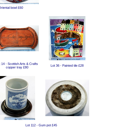
Oriental bowl £60
 14 - Scottish Arts & Crafts
Lot 36 - Painted tile £28
copper tray £80
Lot 112 - Gum pot £45