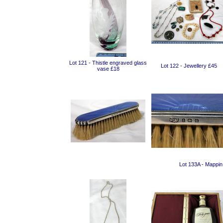
Lot 121 - Thistle engraved glass
Lot 122 - Jewellery £45
vase £18
Lot 133A - Mappin