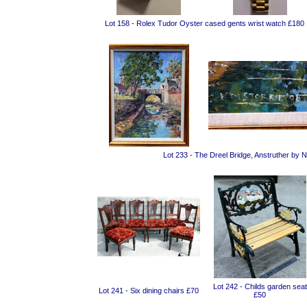
Lot 158 - Rolex Tudor Oyster cased gents wrist watch £180
Lot 233 - The Dreel Bridge, Anstruther by 
Lot 242 - Childs garden seat
Lot 241 - Six dining chairs £70
£50