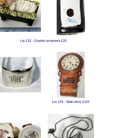
Lot 132 - Goebel ornament £20
Lot 134 - Wall clock £110