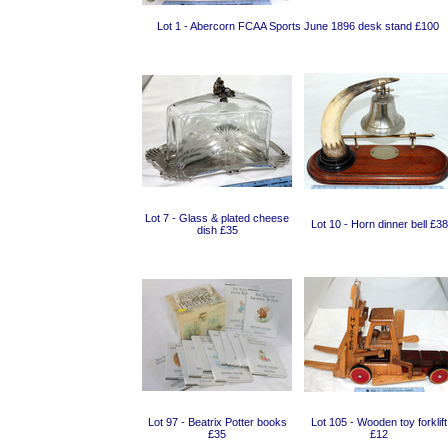
Lot 1 - Abercorn FCAA Sports June 1896 desk stand £100
Lot 7 - Glass & plated cheese
Lot 10 - Horn dinner bell £38
dish £35
Lot 97 - Beatrix Potter books
Lot 105 - Wooden toy forklift
£35
£12