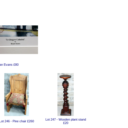
yan Evans £80
Lot 247 - Wooden plant stand
Lot 246 - Pine chair £260
£20