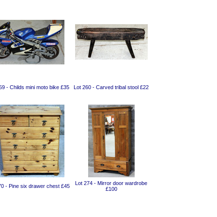
59 - Childs mini moto bike £35
Lot 260 - Carved tribal stool £22
Lot 274 - Mirror door wardrobe
70 - Pine six drawer chest £45
£100