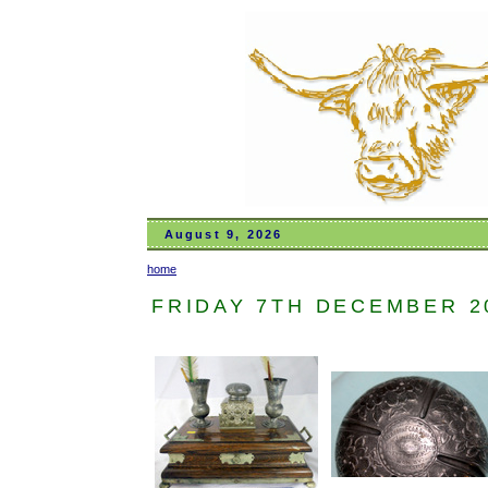
August 9, 2026
home
FRIDAY 7TH DECEMBER 201