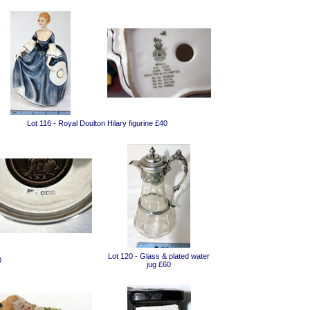
Lot 116 - Royal Doulton Hilary figurine £40
Lot 120 - Glass & plated water
0
jug £60