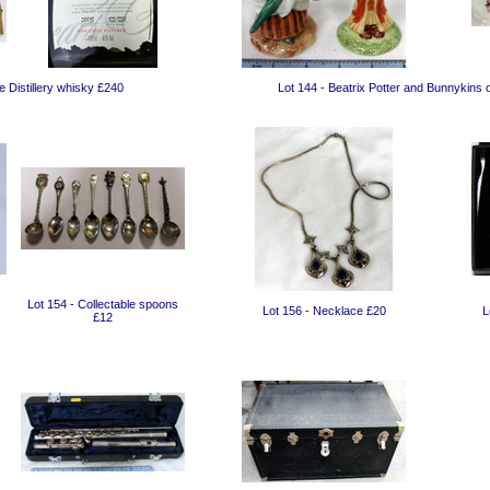
 Distillery whisky £240
Lot 144 - Beatrix Potter and Bunnykins
Lot 154 - Collectable spoons
Lot 156 - Necklace £20
L
£12