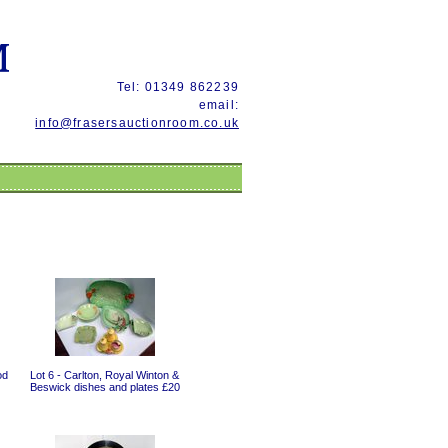
Tel: 01349 862239
email:
info@frasersauctionroom.co.uk
od
Lot 6 - Carlton, Royal Winton &
Beswick dishes and plates £20