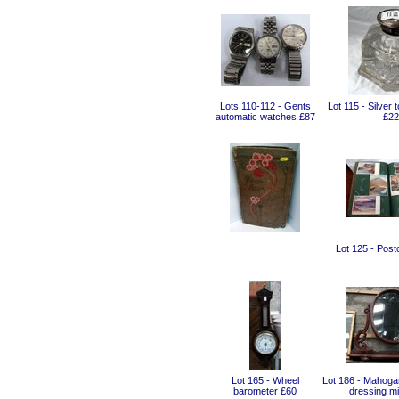
Lots 110-112 - Gents
Lot 115 - Silver 
automatic watches £87
£22
Lot 125 - Post
Lot 165 - Wheel
Lot 186 - Mahoga
barometer £60
dressing mi