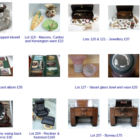
topped inkwell
Lot 119 - Masons, Carlton
Lots 120 & 121 - Jewellery £37
and Kensington ware £22
card album £35
Lot 127 - Vasart glass bowl and vase £20
ny swing back
Lot 204 - Recliner &
Lot 207 - Bureau £75
rror £30
footstool £160