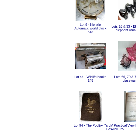
Lot 9 - Kienzle
Lots 16 & 33 - E
Automatic world clock
elephant orn
£18
Lot 44 - Wildlife books
Lots 66, 70 & 
£45
glasswar
Lot 94 - The Poultry Yard A Practical View
Boswell £25