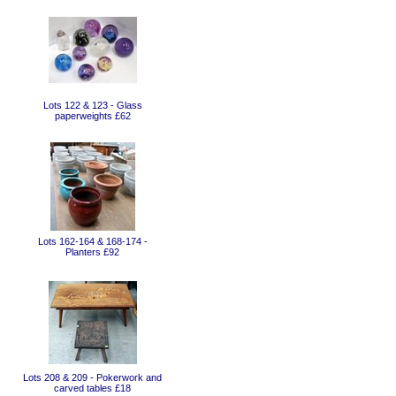
Lots 122 & 123 - Glass
paperweights £62
Lots 162-164 & 168-174 -
Planters £92
Lots 208 & 209 - Pokerwork and
carved tables £18