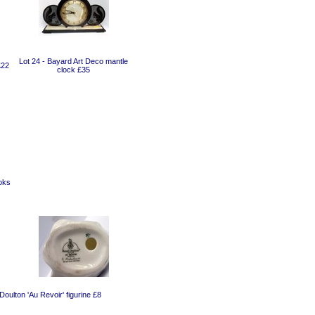
Lot 24 - Bayard Art Deco mantle
£22
clock £35
oks
Doulton 'Au Revoir' figurine £8