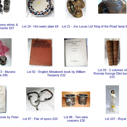
bony ethnic &
Lot 19 - Hot water plate £8
Lot 21 - Jos Lucas Ltd 'King of the Road' lamp 
aments £57
Lot 93 - 2 volumes of
73 - Murano
Lot 92 - English Metalwork book by William
Romola George Eliot bo
e £85
Twopeny £32
£22
 book by Peter
Lot 98 - Two wine
Lot 97 - Pair of spurs £20
Lot 107 - Royal 
coasters £30