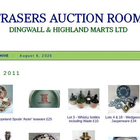
HIVE
::
August 6, 2026
L 2011
Lot 3 - Whisky bottles
Lots 4 & 18 - Wedgwo
Copeland Spode 'Aster' teaware £25
including Wade £10
Jasperware £34