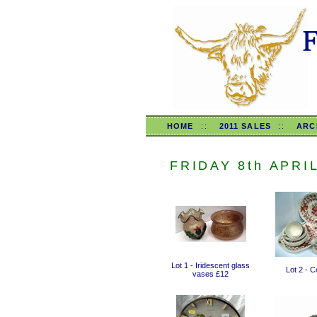
HOME
::
2011 SALES
::
ARC
FRIDAY 8th APRI
Lot 1 - Iridescent glass
Lot 2 - 
vases £12