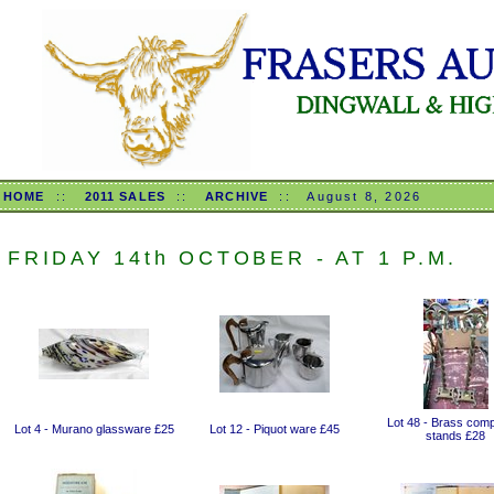
HOME
::
2011 SALES
::
ARCHIVE
::
August 8, 2026
FRIDAY 14th OCTOBER - AT 1 P.M.
Lot 48 - Brass com
Lot 4 - Murano glassware £25
Lot 12 - Piquot ware £45
stands £28