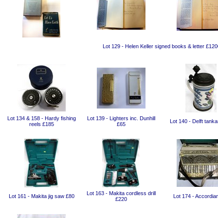
Lot 129 - Helen Keller signed books & letter £120
Lot 134 & 158 - Hardy fishing
Lot 139 - Lighters inc. Dunhill
Lot 140 - Delft tank
reels £185
£65
Lot 163 - Makita cordless drill
Lot 161 - Makita jig saw £80
Lot 174 - Accordia
£220