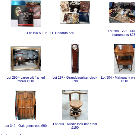
Lot 208 - 222 - Mu
Lot 190 & 193 - LP Records £30
instruments £2
Lot 290 - Large gilt framed
Lot 297 - Granddaughter clock
Lot 304 - Mahogany wa
mirror £110
£90
£110
Lot 364 - Rustic look bar stool
Lot 342 - Oak gentsrobe £90
£190