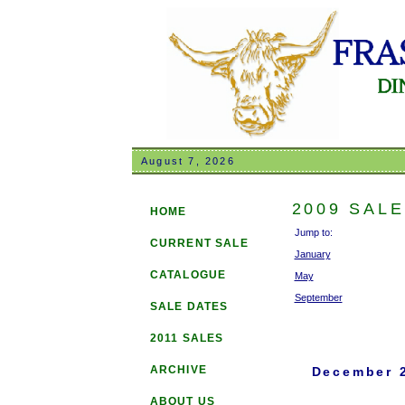
August 7, 2026
2009 SAL
HOME
Jump to:
CURRENT SALE
January
CATALOGUE
May
September
SALE DATES
2011 SALES
ARCHIVE
December 
ABOUT US