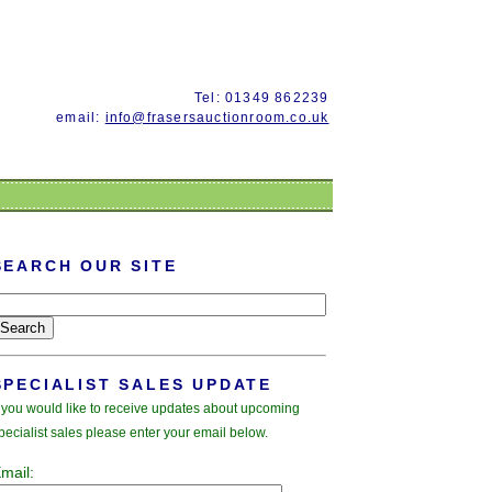
Tel: 01349 862239
email:
info@frasersauctionroom.co.uk
SEARCH OUR SITE
SPECIALIST SALES UPDATE
f you would like to receive updates about upcoming
pecialist sales please enter your email below.
mail: