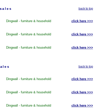
sales
back to top
Dingwall - furniture & household
click here >>>
Dingwall - furniture & household
click here >>>
Dingwall - furniture & household
click here >>>
ales
back to top
Dingwall - furniture & household
click here >>>
Dingwall - furniture & household
click here >>>
Dingwall - furniture & household
click here >>>