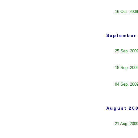
16 Oct. 2009
September 
25 Sep. 200
18 Sep. 200
04 Sep. 200
August 200
21 Aug. 200