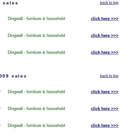
 sales
back to top
Dingwall - furniture & household
click here >>>
Dingwall - furniture & household
click here >>>
Dingwall - furniture & household
click here >>>
009 sales
back to top
9
Dingwall - furniture & household
click here >>>
9
Dingwall - furniture & household
click here >>>
9
Dingwall - furniture & household
click here >>>