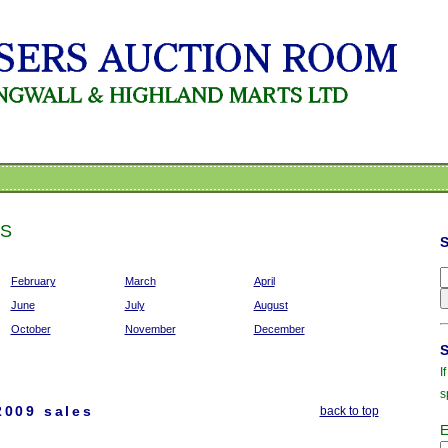
ES
February
March
April
June
July
August
October
November
December
I
s
2009 sales
back to top
E