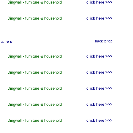
9
Dingwall - furniture & household
click here >>>
9
Dingwall - furniture & household
click here >>>
sales
back to top
Dingwall - furniture & household
click here >>>
Dingwall - furniture & household
click here >>>
Dingwall - furniture & household
click here >>>
Dingwall - furniture & household
click here >>>
Dingwall - furniture & household
click here >>>