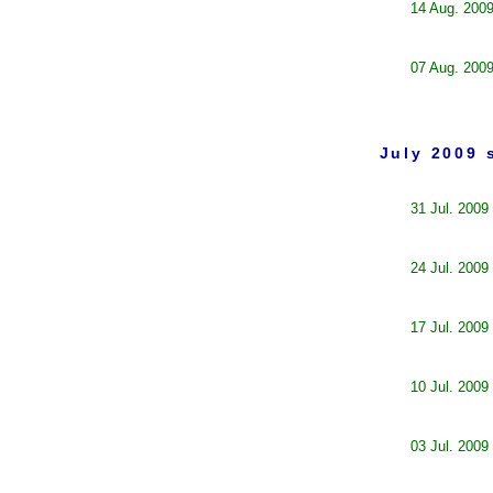
14 Aug. 200
07 Aug. 200
July 2009 
31 Jul. 2009
24 Jul. 2009
17 Jul. 2009
10 Jul. 2009
03 Jul. 2009