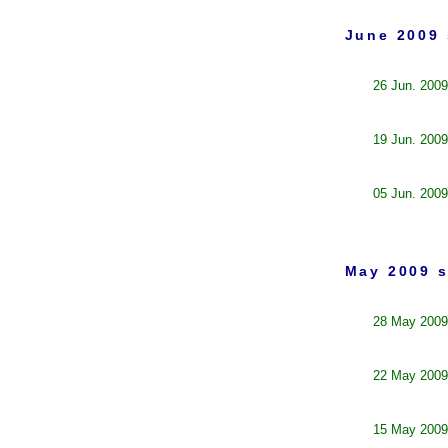
June 2009 
26 Jun. 2009
19 Jun. 2009
05 Jun. 2009
May 2009 s
28 May 2009
22 May 2009
15 May 2009