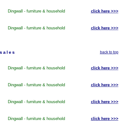
Dingwall - furniture & household
click here >>>
Dingwall - furniture & household
click here >>>
 sales
back to top
Dingwall - furniture & household
click here >>>
Dingwall - furniture & household
click here >>>
Dingwall - furniture & household
click here >>>
Dingwall - furniture & household
click here >>>