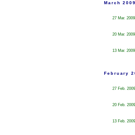
March 2009
27 Mar. 2009
20 Mar. 2009
13 Mar. 2009
February 2
27 Feb. 200
20 Feb. 200
13 Feb. 200