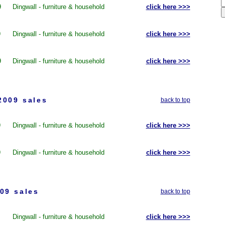
9
Dingwall - furniture & household
click here >>>
9
Dingwall - furniture & household
click here >>>
9
Dingwall - furniture & household
click here >>>
2009 sales
back to top
9
Dingwall - furniture & household
click here >>>
9
Dingwall - furniture & household
click here >>>
09 sales
back to top
Dingwall - furniture & household
click here >>>