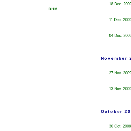
18 Dec. 200
DHM
11 Dec. 200
04 Dec. 200
November 
27 Nov. 200
13 Nov. 200
October 20
30 Oct. 2009