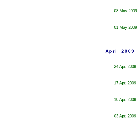
08 May 2009
01 May 2009
April 2009
24 Apr. 2009
17 Apr. 2009
10 Apr. 2009
03 Apr. 2009