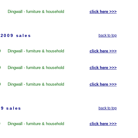
Dingwall - furniture & household
click here >>>
2009 sales
back to top
9
Dingwall - furniture & household
click here >>>
9
Dingwall - furniture & household
click here >>>
9
Dingwall - furniture & household
click here >>>
9 sales
back to top
9
Dingwall - furniture & household
click here >>>