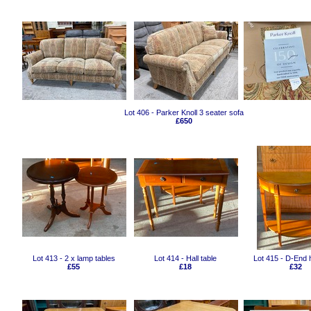
Lot 406 - Parker Knoll 3 seater sofa
£650
Lot 413 - 2 x lamp tables
Lot 414 - Hall table
Lot 415 - D-End h
£55
£18
£32