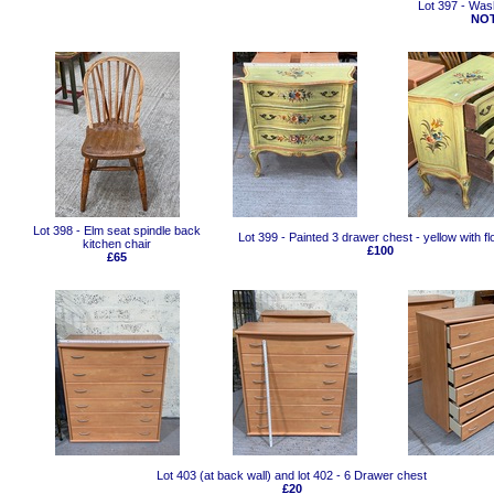
Lot 397 - Was
NOT
Lot 398 - Elm seat spindle back
Lot 399 - Painted 3 drawer chest - yellow with f
kitchen chair
£100
£65
Lot 403 (at back wall) and lot 402 - 6 Drawer chest
£20