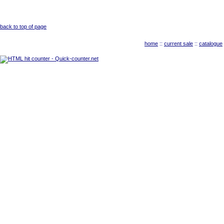
back to top of page
home
::
current sale
::
catalogue