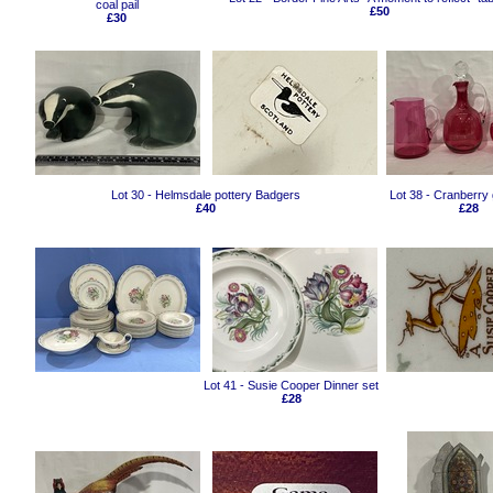
coal pail
£50
£30
Lot 30 - Helmsdale pottery Badgers
Lot 38 - Cranberry
£40
£28
Lot 41 - Susie Cooper Dinner set
£28