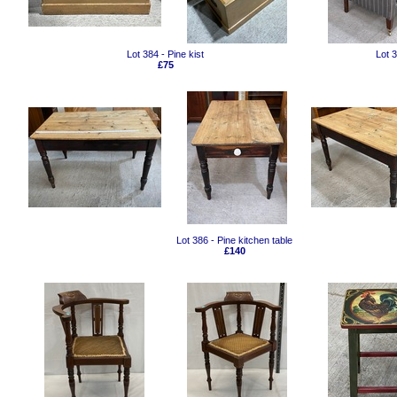
Lot 384 - Pine kist
Lot 
£75
Lot 386 - Pine kitchen table
£140