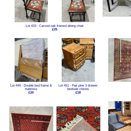
Lot 433 - Carved oak framed dining chair
£25
Lot 449 - Double bed frame &
Lot 451 - Pair pine 3 drawer
mattress
bedside chests
£20
£18