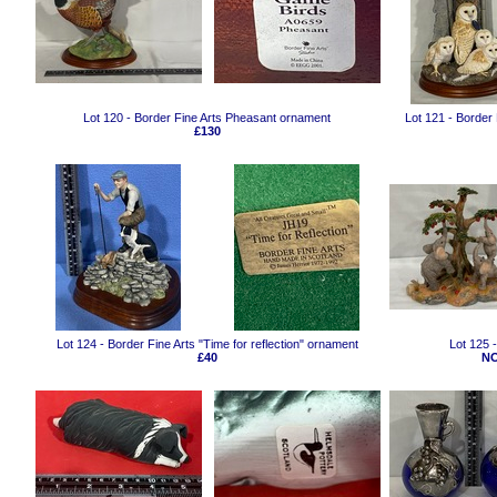
Lot 120 - Border Fine Arts Pheasant ornament
Lot 121 - Border
£130
Lot 124 - Border Fine Arts "Time for reflection" ornament
Lot 125 
£40
NO