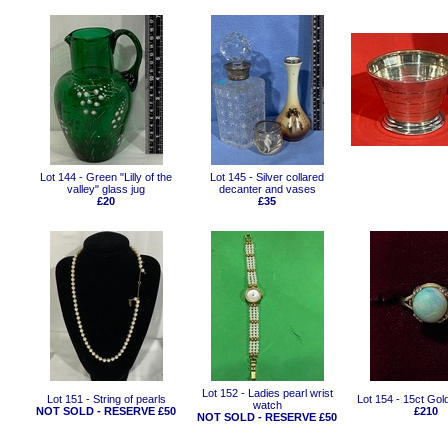
Lot 144 - Green "Lilly of the
Lot 145 - Silver collared
valley" glass jug
decanter and vases
£20
£35
Lot 152 - Ladies pearl wrist
Lot 151 - String of pearls
Lot 154 - 15ct Gold
watch
NOT SOLD - RESERVE £50
£210
NOT SOLD - RESERVE £50