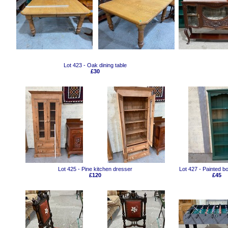
Lot 423 - Oak dining table
£30
Lot 425 - Pine kitchen dresser
Lot 427 - Painted 
£120
£45