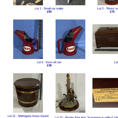
Lot 1 - Small car trailer
Lot 3 - 'Rinso' me
£90
£75
Lot 5 - Esso oil can
Lo
£38
Lot 21 - Mahogany brass bound
Lot 22 - Border Fine Arts "A moment to reflect" ta