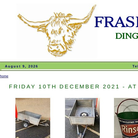
August 9, 2026
Te
home
FRIDAY 10TH DECEMBER 2021 - AT