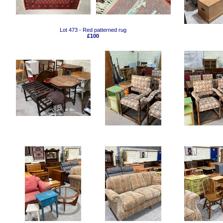
Lot 473 - Red patterned rug
£100