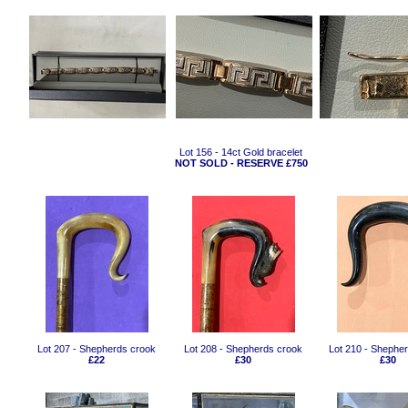
Lot 156 - 14ct Gold bracelet
NOT SOLD - RESERVE £750
Lot 207 - Shepherds crook
Lot 208 - Shepherds crook
Lot 210 - Shephe
£22
£30
£30