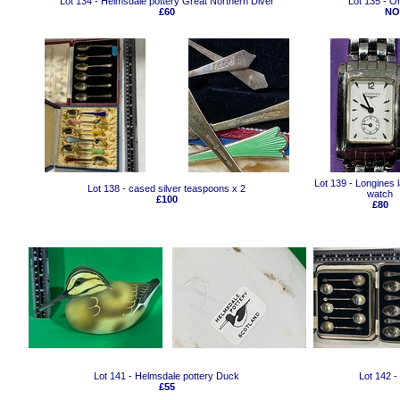
Lot 134 - Helmsdale pottery Great Northern Diver
Lot 135 - O
£60
NO
Lot 139 - Longines l
Lot 138 - cased silver teaspoons x 2
watch
£100
£80
Lot 141 - Helmsdale pottery Duck
Lot 142 -
£55