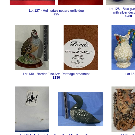
Lot 128 - Blue gl
Lot 127 - Helmsdale pottery collie dog
with silver dec
£25
£280
Lot 130 - Border Fine Arts Partridge ornament
Lot 13
£130