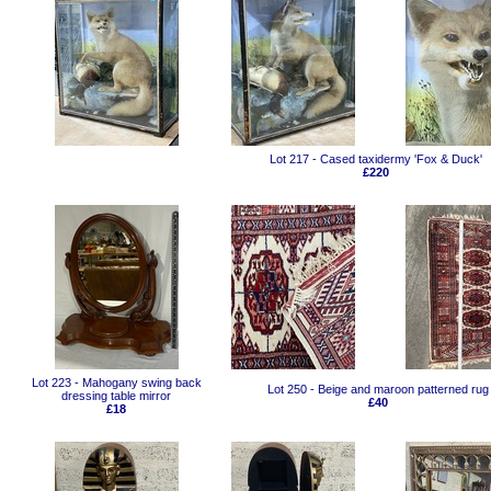
Lot 217 - Cased taxidermy 'Fox & Duck'
£220
Lot 223 - Mahogany swing back
Lot 250 - Beige and maroon patterned rug
dressing table mirror
£40
£18