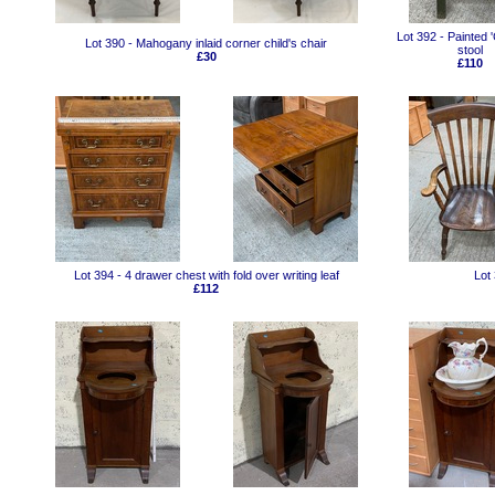
Lot 392 - Painted 
Lot 390 - Mahogany inlaid corner child's chair
stool
£30
£110
Lot 394 - 4 drawer chest with fold over writing leaf
Lot
£112