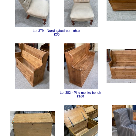
Lot 379 - Nursing/bedroom chair
£30
Lot 382 - Pine monks bench
£160