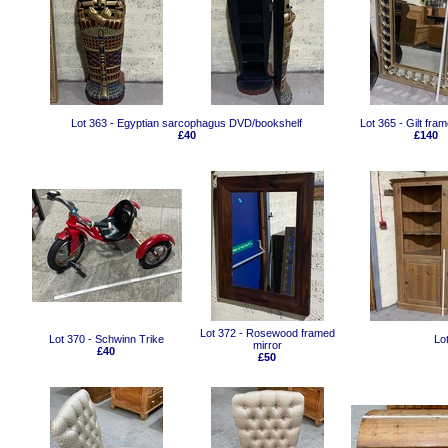
Lot 363 - Egyptian sarcophagus DVD/bookshelf
Lot 365 - Gilt fra
£40
£140
Lot 372 - Rosewood framed
Lot 370 - Schwinn Trike
Lo
mirror
£40
£50