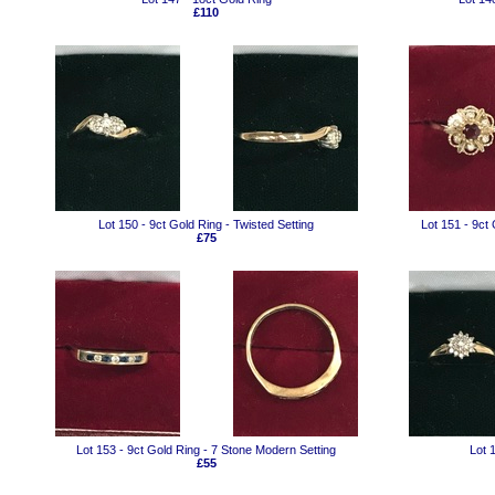
£110
Lot 150 - 9ct Gold Ring - Twisted Setting
Lot 151 - 9ct
£75
Lot 153 - 9ct Gold Ring - 7 Stone Modern Setting
Lot 
£55