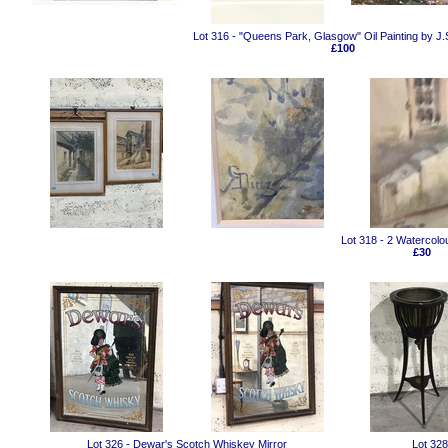
Lot 316 - "Queens Park, Glasgow" Oil Painting by J.
£100
Lot 318 - 2 Watercolo
£30
Lot 326 - Dewar's Scotch Whiskey Mirror
Lot 328