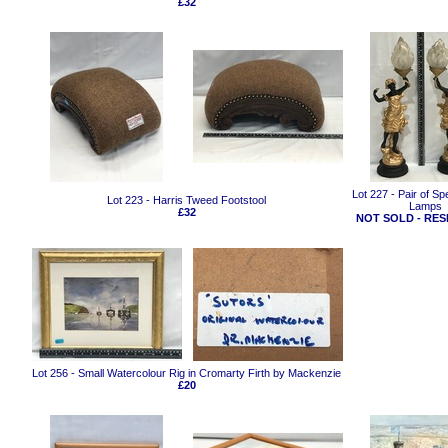
£32
Lot 227 - Pair of Sp
Lot 223 - Harris Tweed Footstool
Lamps
£32
NOT SOLD - RES
Lot 256 - Small Watercolour Rig in Cromarty Firth by Mackenzie
£20