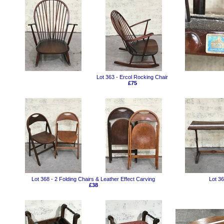
Lot 363 - Ercol Rocking Chair
£75
Lot 368 - 2 Folding Chairs & Leather Effect Carving
Lot 3
£38