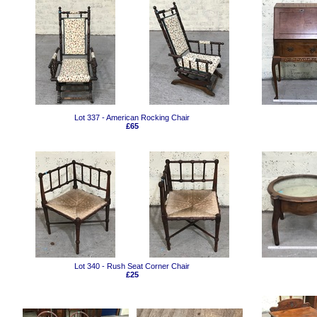
Lot 337 - American Rocking Chair
£65
Lot 340 - Rush Seat Corner Chair
£25