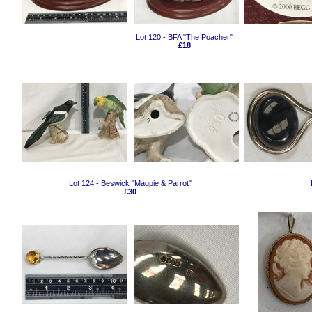
Lot 120 - BFA "The Poacher"
£18
Lot 124 - Beswick "Magpie & Parrot"
£30