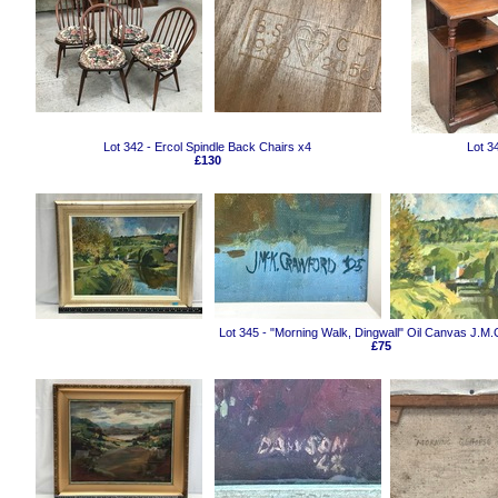
Lot 342 - Ercol Spindle Back Chairs x4
Lot 3
£130
Lot 345 - "Morning Walk, Dingwall" Oil Canvas J.M
£75