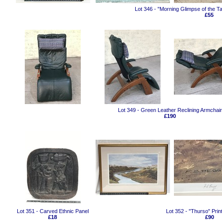
Lot 346 - "Morning Glimpse of the T
£55
Lot 349 - Green Leather Reclining Armchair
£190
Lot 351 - Carved Ethnic Panel
Lot 352 - "Thurso" Prin
£18
£90