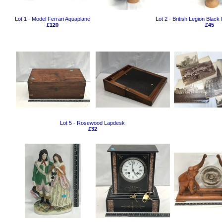
Lot 1 - Model Ferrari Aquaplane
Lot 2 - British Legion Blac
£120
£45
Lot 5 - Rosewood Lapdesk
£32