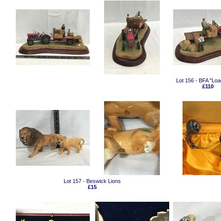
Lot 156 - BFA "Loa
£110
Lot 157 - Beswick Lions
£15