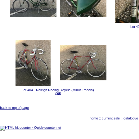
Lot 4
Lot 404 - Raleigh Racing Bicycle (Minus Pedals)
£65
back to top of page
home
::
current sale
::
catalogue