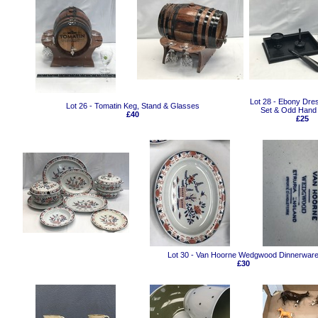
Lot 28 - Ebony Dre
Lot 26 - Tomatin Keg, Stand & Glasses
Set & Odd Hand 
£40
£25
Lot 30 - Van Hoorne Wedgwood Dinnerwar
£30