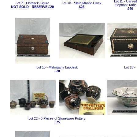
Lot 11 - Carve
Lot 7 - Flatback Figure
Lot 10 - Slate Mantle Clock
Elephant Tabl
NOT SOLD - RESERVE £20
£25
£40
Lot 15 - Mahogany Lapdesk
Lot 18 -
£20
Lot 22 - 6 Pieces of Stoneware Pottery
£75