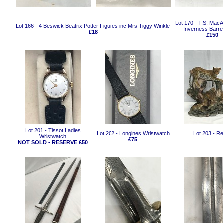
Lot 170 - T.S. MacAl
Lot 166 - 4 Beswick Beatrix Potter Figures inc Mrs Tiggy Winkle
Inverness Barrel
£18
£150
Lot 201 - Tissot Ladies
Lot 202 - Longines Wristwatch
Lot 203 - R
Wristwatch
£75
NOT SOLD - RESERVE £50