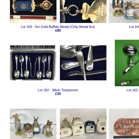
Lot 159 - 9ct Gold Buffalo Medal (Only Medal 9ct)
Lot 1
£80
Lot 162 - Silver Teaspoons
Lot 163
£35