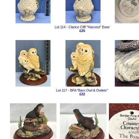
Lot 114 - Clarice Cliff "Harvest" Ewer
£25
Lot 117 - BFA "Barn Owl & Owlets"
£22