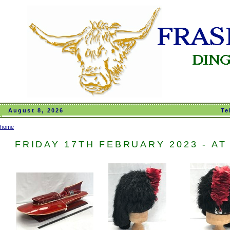
August 8, 2026
Te
home
FRIDAY 17TH FEBRUARY 2023 - AT