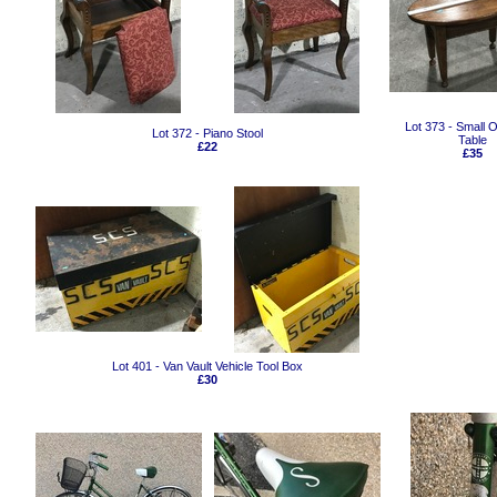
Lot 373 - Small 
Lot 372 - Piano Stool
Table
£22
£35
Lot 401 - Van Vault Vehicle Tool Box
£30