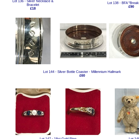
Lot 136 - Silver Necklace &
Lot 138 - BFA "Breaki
Bracelet
£90
£18
Lot 144 - Silver Bottle Coaster - Millennium Hallmark
£60
Lot 147 - 18ct Gold Ring
Lot 14