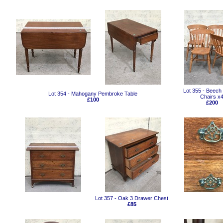
Lot 355 - Beech
Lot 354 - Mahogany Pembroke Table
Chairs x
£100
£200
Lot 357 - Oak 3 Drawer Chest
£85