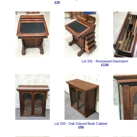
£25
Lot 331 - Rosewood Davenport
£130
Lot 333 - Oak Glazed Book Cabinet
£55