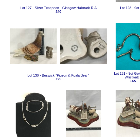
Lot 127 - Silver Teaspoon - Glasgow Hallmark R.A
Lot 128 - 9
£40
Lot 131 - 9ct Gol
Lot 130 - Beswick "Pigeon & Koala Bear"
Wristwatc
£25
£65