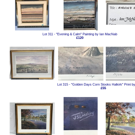
Lot 311 - "Evening & Calm" Painting by Ian MacNab
£120
Lot 315 - "Golden Days Corn Stooks Halkirk" Print b
£55