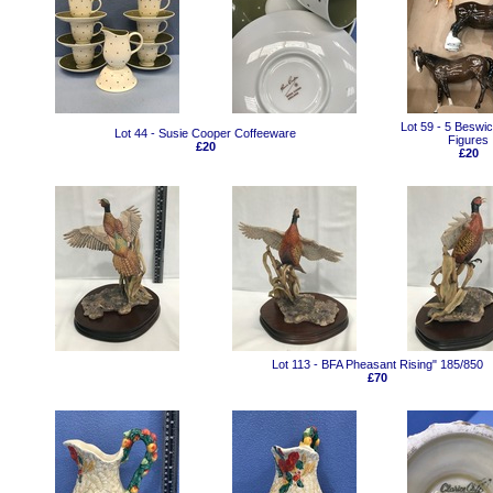
Lot 59 - 5 Beswi
Lot 44 - Susie Cooper Coffeeware
Figures
£20
£20
Lot 113 - BFA Pheasant Rising" 185/850
£70