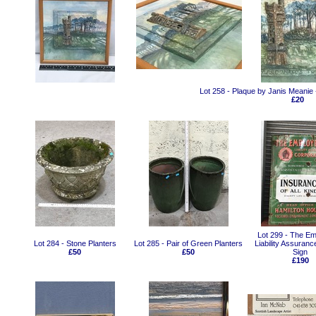
Lot 258 - Plaque by Janis Meani
£20
Lot 299 - The Em
Lot 284 - Stone Planters
Lot 285 - Pair of Green Planters
Liability Assuran
£50
£50
Sign
£190