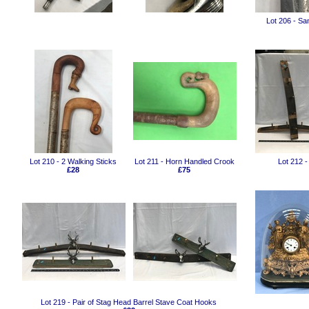
Lot 206 - Sa
Lot 210 - 2 Walking Sticks
Lot 211 - Horn Handled Crook
Lot 212 -
£28
£75
Lot 219 - Pair of Stag Head Barrel Stave Coat Hooks