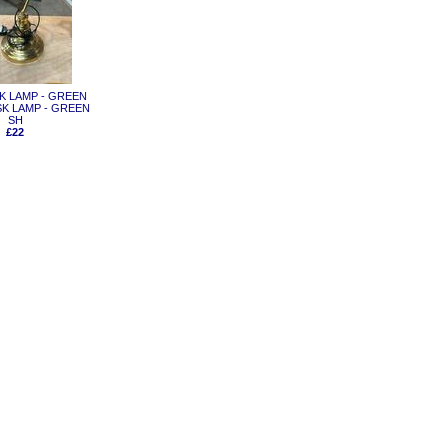
ESK LAMP - GREEN
K LAMP - GREEN
SH
£22