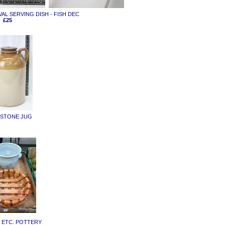
OVAL SERVING DISH - FISH DEC
£25
D STONE JUG
Y ETC. POTTERY