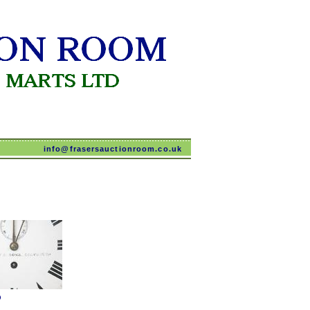
info@frasersauctionroom.co.uk
O