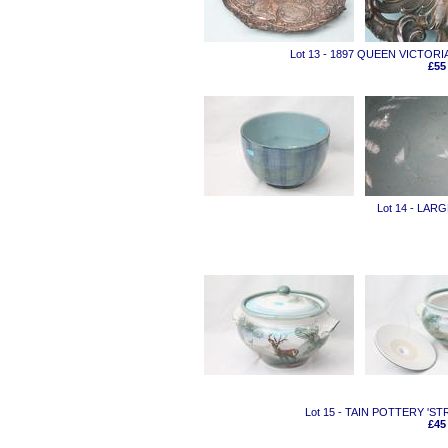
Lot 13 - 1897 QUEEN VICTOR
£55
Lot 14 - LA
Lot 15 - TAIN POTTERY 'S
£45