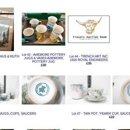
Lot 42 - AVIEMORE POTTERY
CHUS & RUTH
Lot 44 - TRENCH ART INC.
JUGS & VASES AVIEMORE
1916 ROYAL ENGINEERS
POTTERY JUG
£35
£30
E' MUGS, CUPS, SAUCERS
Lot 47 - TAIN POT. 'FEARN' CUP, SAU
£22