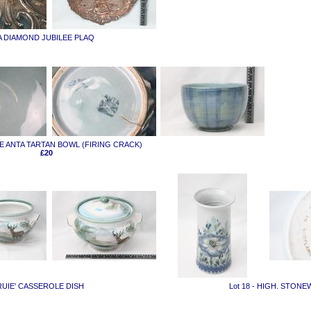
IA DIAMOND JUBILEE PLAQ
RGE ANTA TARTAN BOWL (FIRING CRACK)
£20
TRUIE' CASSEROLE DISH
Lot 18 - HIGH. STON