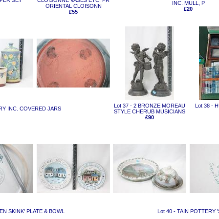
PPER SET
CLOISONNE VASES ETC. PR
INC. MULL, P
ORIENTAL CLOISONN
£20
£55
Lot 37 - 2 BRONZE MOREAU
Lot 38 -
RY INC. COVERED JARS
STYLE CHERUB MUSICIANS
£90
LEN SKINK' PLATE & BOWL
Lot 40 - TAIN POTTERY