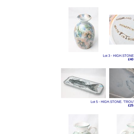
Lot 3 - HIGH.STONE
£40
Lot 5 - HIGH.STONE. 'TRO
£25