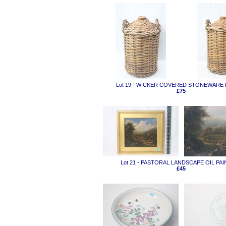
Lot 19 - WICKER COVERED STONEWARE
£75
Lot 21 - PASTORAL LANDSCAPE OIL PA
£45