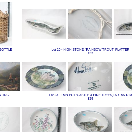
 BOTTLE
Lot 20 - HIGH.STONE. 'RAINBOW TROUT' PLATTER
£32
INTING
Lot 23 - TAIN POT.'CASTLE & PINE TREES,TARTAN RIM
£38