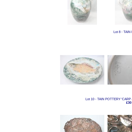
Lot 8 - TA
Lot 10 - TAIN POTTERY 'CA
£30