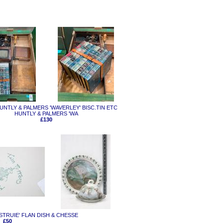
 HUNTLY & PALMERS 'WAVERLEY' BISC.TIN ETC
HUNTLY & PALMERS 'WA
£130
 'STRUIE' FLAN DISH & CHESSE
£50