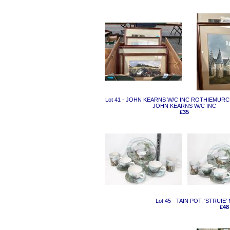
Lot 41 - JOHN KEARNS W/C INC ROTHIEMUR
JOHN KEARNS W/C INC
£35
Lot 45 - TAIN POT. 'STRUI
£48