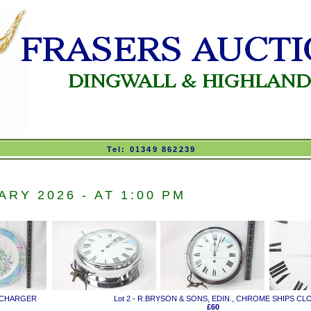
Tel: 01349 862239
RY 2026 - AT 1:00 PM
' CHARGER
Lot 2 - R.BRYSON & SONS, EDIN., CHROME SHIPS CL
£60