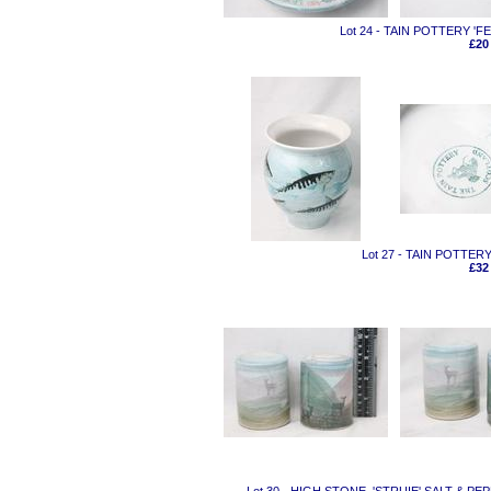
Lot 24 - TAIN POTTERY 
£20
Lot 27 - TAIN POTTER
£32