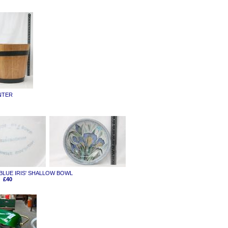
NTER
 'BLUE IRIS' SHALLOW BOWL
£40