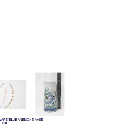
EWARE 'BLUE ANEMONE' VASE
£28