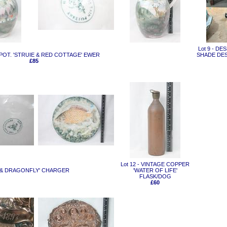
Lot 9 - D
IN POT. 'STRUIE & RED COTTAGE' EWER
SHADE DES
£85
Lot 12 - VINTAGE COPPER
RP & DRAGONFLY' CHARGER
'WATER OF LIFE'
FLASK/DOG
£60