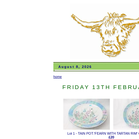
August 8, 2026
home
FRIDAY 13TH FEBRUA
Lot 1 - TAIN POT.'FEARN WITH TARTAN RIM
£20