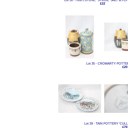
Lot 30 - HIGH.STONE. 'STRUIE' SALT & PE
£22
Lot 35 - CROMARTY POTTE
£20
Lot 39 - TAIN POTTERY 'CUL
£70