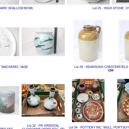
'FEARN' SHALLOW BOWL
Lot 25 - HIGH.STONE. 
Y 'MACKEREL' VASE
Lot 29 - REARSONS CHESTERFIEL
£50
Lot 32 - PR ORIENTAL
Lot 34 - POTTERY INC. MULL, PORTSO