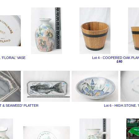
. 'FLORAL' VASE
Lot 4 - COOPERED OAK PLA
£40
UT & SEAWEED' PLATTER
Lot 6 - HIGH.STONE.