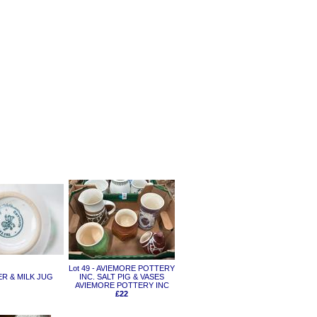
Lot 49 - AVIEMORE POTTERY
CER & MILK JUG
INC. SALT PIG & VASES
AVIEMORE POTTERY INC
£22